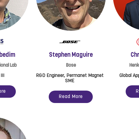
ebedim
Stephen Maguire
Chr
ional Lab
Bose
Henk
III
R&D Engineer, Permanet Magnet
Global Ap
SME
ore
R
Read More