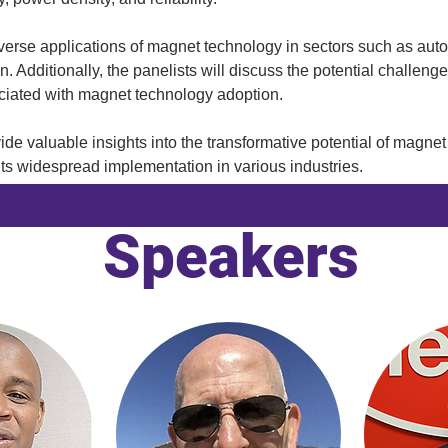
diverse applications of magnet technology in sectors such as aut
. Additionally, the panelists will discuss the potential challeng
ciated with magnet technology adoption. 
vide valuable insights into the transformative potential of magne
its widespread implementation in various industries.
Speakers