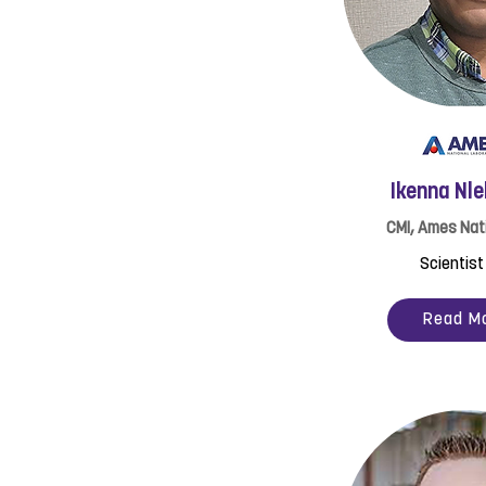
Ikenna Nl
CMI, Ames Nat
Scientist 
Read M