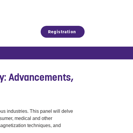
Registration
gy: Advancements,
s industries. This panel will delve 
nsumer, medical and other 
magnetization techniques, and 