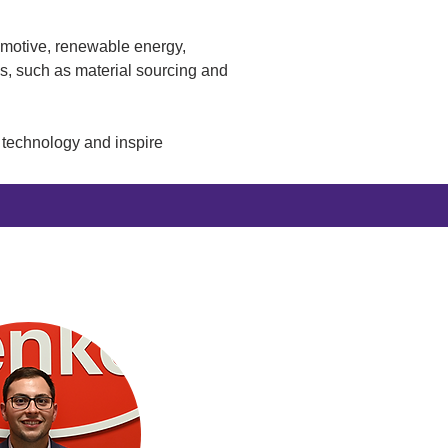
omotive, renewable energy, 
es, such as material sourcing and 
t technology and inspire 