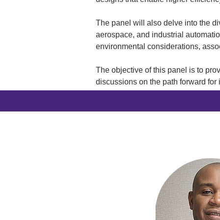
The panel will also delve into the 
aerospace, and industrial automation
environmental considerations, asso
The objective of this panel is to pro
discussions on the path forward for 