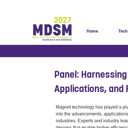
Home
Tech
< Back
Panel: Harnessing
Applications, and 
Magnet technology has played a pivo
into the advancements, applications
industries. Experts and industry lea
designs that enable higher efficiency