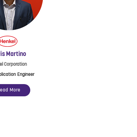
is Martino
el Corporation
plication Engineer
ead More