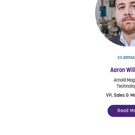
Aaron Wil
Arnold Mag
Technolo
VP, Sales & M
Read M