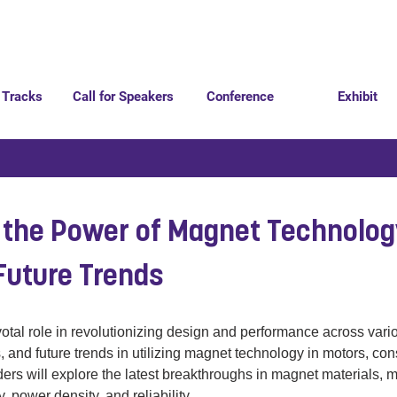
 Tracks
Call for Speakers
Conference
Exhibit
 the Power of Magnet Technolo
Future Trends
tal role in revolutionizing design and performance across variou
, and future trends in utilizing magnet technology in motors, co
ders will explore the latest breakthroughs in magnet materials, 
, power density, and reliability. 