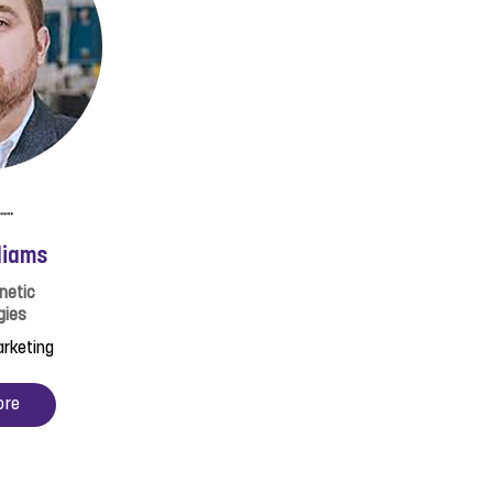
liams
netic
gies
arketing
ore