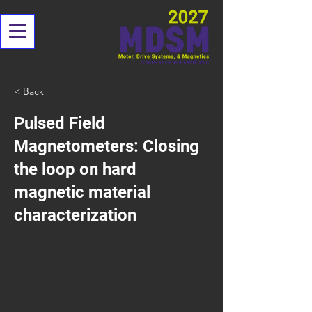
< Back
Pulsed Field
Magnetometers: Closing
the loop on hard
magnetic material
characterization
The Pulsed-Field Magnetometer
(PFM) is internationally recognised
for the complete characterization
of modern magnetic materials. It is