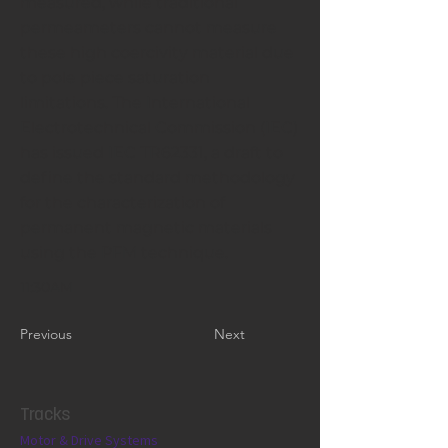
measured, while traditional
permeameters cannot measure
these high coercivity material due
to pole piece saturation
limitations. The International
Electrotechnical Commission (IEC)
has issued IEC TR62331, a draft to
define the standard methodology
for the characterization of
permanent magnetic materials
using the PFM technique.
11:30AM
Previous
Next
Tracks
Motor & Drive Systems