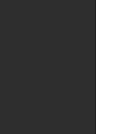
a method for generating a
hysteresis graph similar to that of a
permeameter.
Hirst recently launched its 8th
generation of PFM, magnet
characterization magnetometers.
Uniquely these include the Hirst
proprietary Self De-magnetisation
Field Function SDFF™ which
accurately generates an open to
closed circuit mapping (O2C™).
This finally gives permeameter like
measurements. With a maximum
field of 10.5T (8356 kA/m / 105 kOe)
even the most coercive materials
and highest grades of NdFeB
magnets and SmCo can be