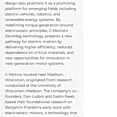
design also positions it as a promising 
platform for emerging fields including 
electric vehicles, robotics, and 
renewable energy systems. By 
redefining torque generation around 
electrostatic principles, C-Motive’s 
ZeroMag technology presents a new 
pathway for electric motion by 
delivering higher efficiency, reduced 
dependence on critical materials, and 
new opportunities for innovation in 
next-generation motor systems.
C-Motive, located near Madison, 
Wisconsin, originated from research 
conducted at the University of 
Wisconsin–Madison. The company's co-
founders, Dan Ludois and Justin Reed, 
based their foundational research on 
Benjamin Franklin's early work with 
electrostatic motors, a technology that 