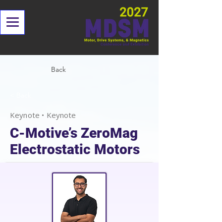
Back
< Back
Keynote • Keynote
C-Motive’s ZeroMag
Electrostatic Motors