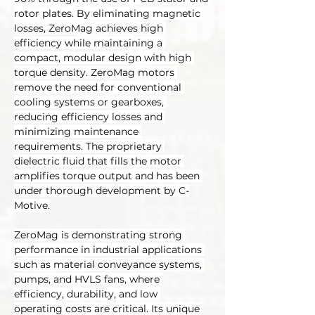
rotor plates. By eliminating magnetic 
losses, ZeroMag achieves high 
efficiency while maintaining a 
compact, modular design with high 
torque density. ZeroMag motors 
remove the need for conventional 
cooling systems or gearboxes, 
reducing efficiency losses and 
minimizing maintenance 
requirements. The proprietary 
dielectric fluid that fills the motor 
amplifies torque output and has been 
under thorough development by C-
Motive.
ZeroMag is demonstrating strong 
performance in industrial applications 
such as material conveyance systems, 
pumps, and HVLS fans, where 
efficiency, durability, and low 
operating costs are critical. Its unique 