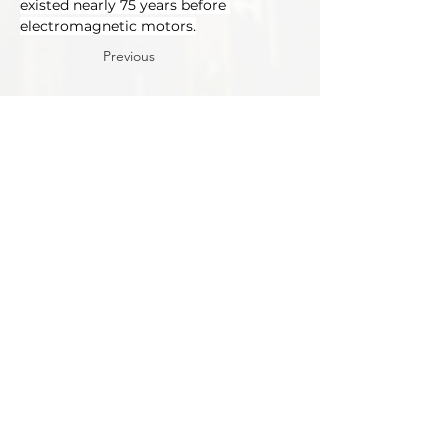
existed nearly 75 years before 
electromagnetic motors.
Previous
Next
Tracks
Motor & Drive Systems
Magnetics
Conference
Locatio
n
Exhibit
Connect
Contact