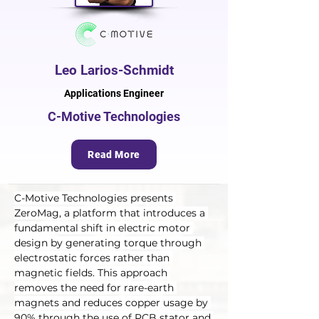
Leo Larios-Schmidt
Applications Engineer
C-Motive Technologies
Read More
C-Motive Technologies presents 
ZeroMag, a platform that introduces a 
fundamental shift in electric motor 
design by generating torque through 
electrostatic forces rather than 
magnetic fields. This approach 
removes the need for rare-earth 
magnets and reduces copper usage by 
90% through the use of PCB stator and 