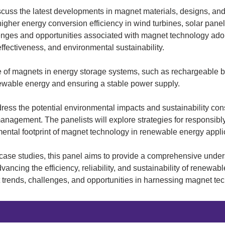
iscuss the latest developments in magnet materials, designs, an
her energy conversion efficiency in wind turbines, solar panels
lenges and opportunities associated with magnet technology ado
effectiveness, and environmental sustainability.
e of magnets in energy storage systems, such as rechargeable ba
enewable energy and ensuring a stable power supply.
dress the potential environmental impacts and sustainability con
anagement. The panelists will explore strategies for responsibly
ental footprint of magnet technology in renewable energy appli
case studies, this panel aims to provide a comprehensive unders
vancing the efficiency, reliability, and sustainability of renewab
st trends, challenges, and opportunities in harnessing magnet te