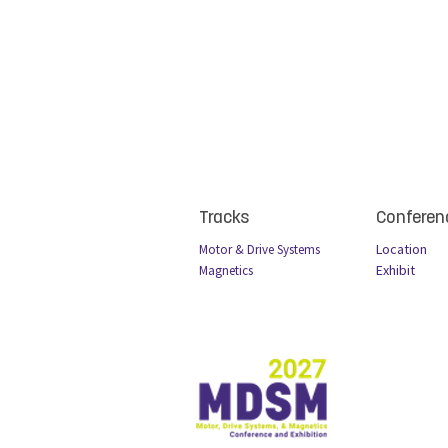
Tracks
Conferen
Locatio
n
Motor & Drive Systems
Exhibit
Magnetics