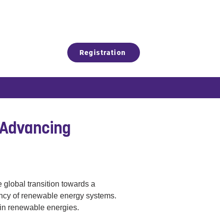
Registration
 Advancing
 global transition towards a 
ency of renewable energy systems. 
 in renewable energies.