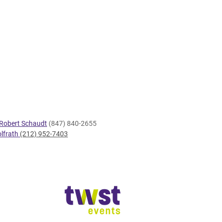
Robert Schaudt
(847) 840-2655
lfrath
(212) 952-7403