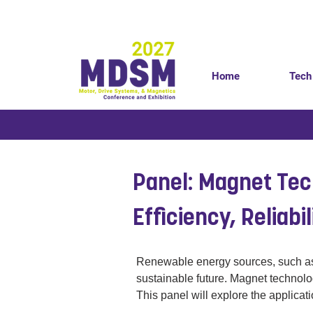
Home
Tech
< Back
Panel: Magnet Tec
Efficiency, Reliabi
Renewable energy sources, such as wi
sustainable future. Magnet technolo
This panel will explore the applica