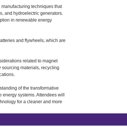
d manufacturing techniques that 
, and hydroelectric generators. 
ption in renewable energy 
tteries and flywheels, which are 
siderations related to magnet 
 sourcing materials, recycling 
cations.
tanding of the transformative 
le energy systems. Attendees will 
chnology for a cleaner and more 