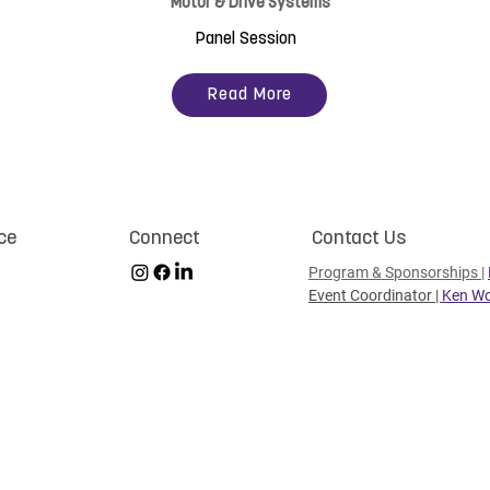
Motor & Drive Systems
Panel Session
Read More
ce
Connect
Contact Us
Program & Sponsorships
|
Event Coordinator |
Ken Wo