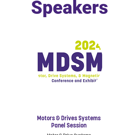
Speakers
Motors & Drives Systems
Panel Session