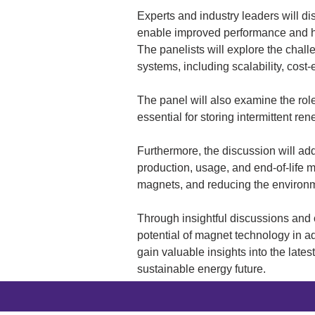
Experts and industry leaders will d
enable improved performance and hig
The panelists will explore the chal
systems, including scalability, cost-
The panel will also examine the rol
essential for storing intermittent r
Furthermore, the discussion will ad
production, usage, and end-of-life m
magnets, and reducing the environm
Through insightful discussions and 
potential of magnet technology in ad
gain valuable insights into the late
sustainable energy future.