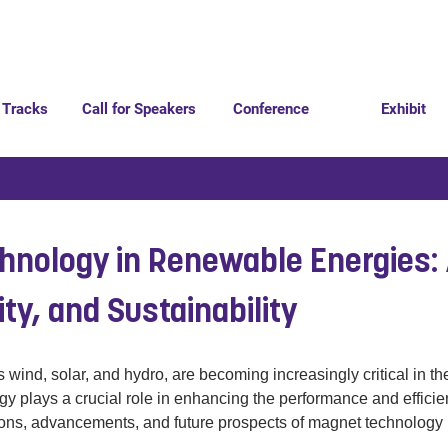
 Tracks
Call for Speakers
Conference
Exhibit
hnology in Renewable Energies:
lity, and Sustainability
nd, solar, and hydro, are becoming increasingly critical in the
gy plays a crucial role in enhancing the performance and effici
tions, advancements, and future prospects of magnet technology