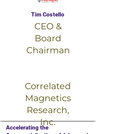
Tim Costello
CEO &
Board
Chairman
Small Title
Correlated
Magnetics
Research,
Inc.
Accelerating the