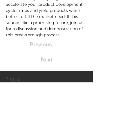
accelerate your product development 
cycle times and yield products which 
better fulfill the market need. If this 
sounds like a promising future, join us 
for a discussion and demonstration of 
this breakthrough process.  
Previous
Next
Tracks
Motor & Drive Systems
Magnetics
Conference
Locatio
n
Exhibit
Connect