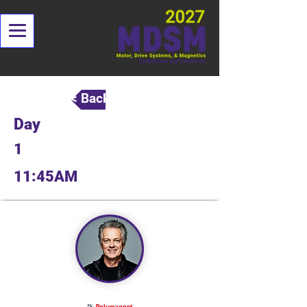
< Back
Day
1
11:45AM