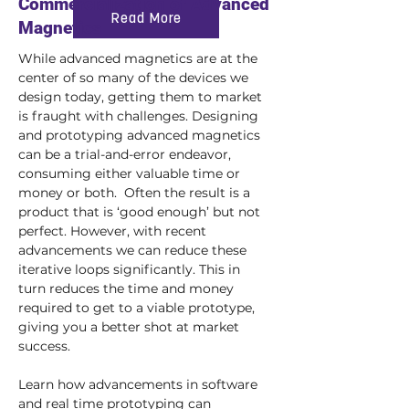
Commercialization of Advanced
Read More
Magnetics
While advanced magnetics are at the 
center of so many of the devices we 
design today, getting them to market 
is fraught with challenges. Designing 
and prototyping advanced magnetics 
can be a trial-and-error endeavor, 
consuming either valuable time or 
money or both.  Often the result is a 
product that is ‘good enough’ but not 
perfect. However, with recent 
advancements we can reduce these 
iterative loops significantly. This in 
turn reduces the time and money 
required to get to a viable prototype, 
giving you a better shot at market 
success.
Learn how advancements in software 
and real time prototyping can 