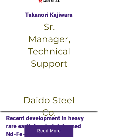
Takanori Kajiwara
Sr.
Manager,
Technical
Support
Small Title
Daido Steel
Co.
Recent development in heavy
rare earth free hot deformed
Read More
Nd-Fe-B magnets