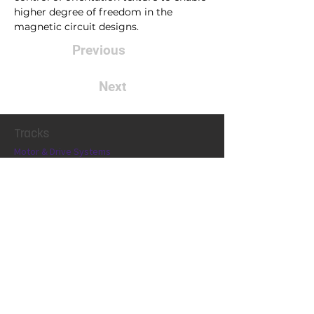
higher degree of freedom in the 
magnetic circuit designs.
Previous
Next
Tracks
Motor & Drive Systems
Magnetics
Conference
Locatio
n
Exhibit
Connect
Contact