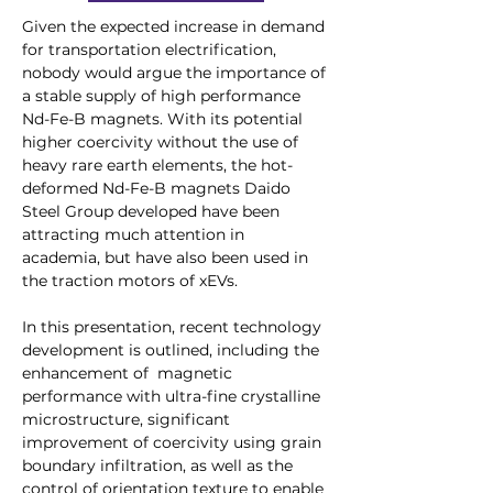
Given the expected increase in demand 
for transportation electrification, 
nobody would argue the importance of 
a stable supply of high performance 
Nd-Fe-B magnets. With its potential 
higher coercivity without the use of 
heavy rare earth elements, the hot-
deformed Nd-Fe-B magnets Daido 
Steel Group developed have been 
attracting much attention in 
academia, but have also been used in 
the traction motors of xEVs. 
In this presentation, recent technology 
development is outlined, including the 
enhancement of  magnetic 
performance with ultra-fine crystalline 
microstructure, significant 
improvement of coercivity using grain 
boundary infiltration, as well as the 
control of orientation texture to enable 