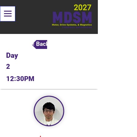
< Back
Day
2
12:30PM