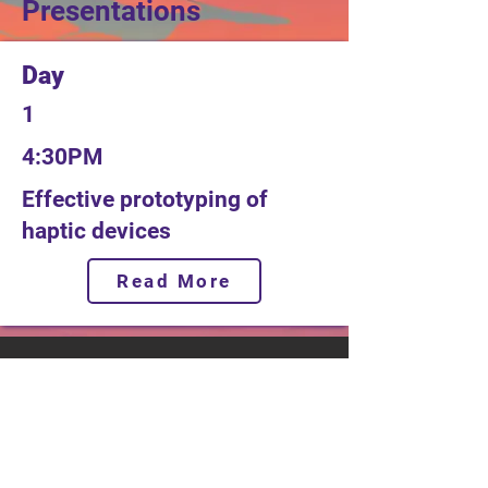
Presentations
Day
1
4:30PM
Effective prototyping of
haptic devices
Read More
Tracks
Motor & Drive Systems
Magnetics
Conference
Locatio
n