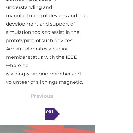
understanding and
manufacturing of devices and the
development and support of
simulation tools to assist in the
prototyping of such devices.
Adrian celebrates a Senior
member status with the IEEE
where he
is a long-standing member and
volunteer of all things magnetic.
Previous
Next