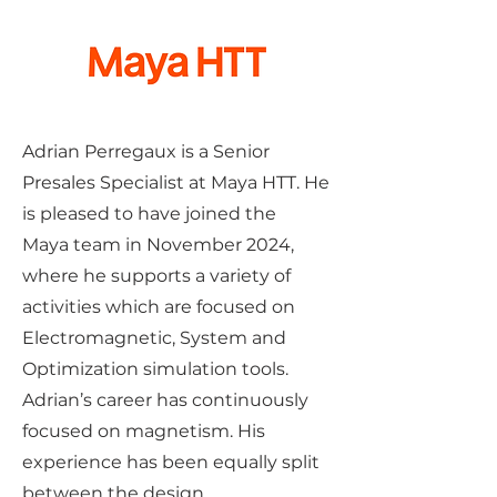
Adrian Perregaux is a Senior
Presales Specialist at Maya HTT. He
is pleased to have joined the
Maya team in November 2024,
where he supports a variety of
activities which are focused on
Electromagnetic, System and
Optimization simulation tools.
Adrian’s career has continuously
focused on magnetism. His
experience has been equally split
between the design,