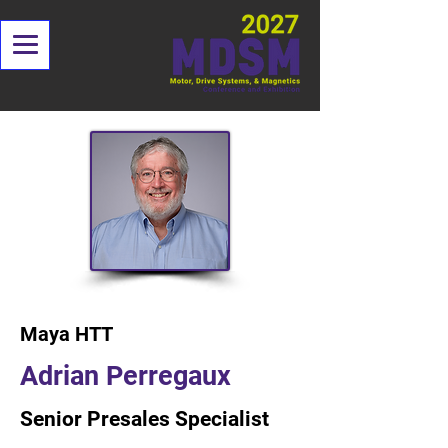
< Back
Maya HTT
Adrian Perregaux
Senior Presales Specialist