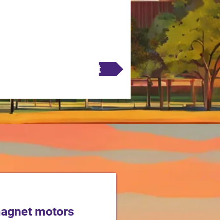
Next
magnet motors