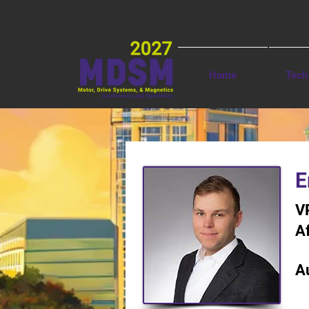
Home
Tech
< Back
E
V
Af
A