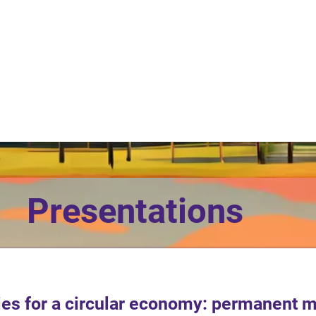
Presentations
ties for a circular economy: permanent 