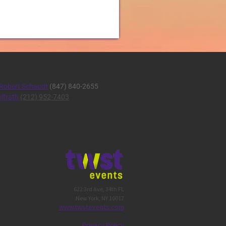
Robert Schaudt
(847) 840-2655
lfrath
(212) 952-7403
622 3rd Ave, 34th FL
New York, NY 10017
w
ww.twstevents.co
m
Privacy Policy