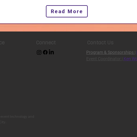
Read More
ce
Connect
Contact Us
Program & Sponsorships
|
Event Coordinator |
Ken Wo
g event technology and
City.