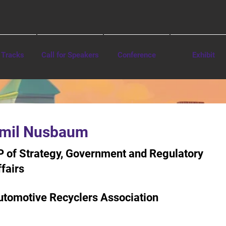
 Tracks
Call for Speakers
Conference
Exhibit
mil Nusbaum
P of Strategy, Government and Regulatory
fairs
utomotive Recyclers Association