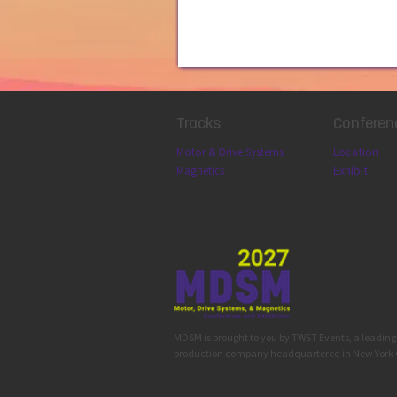
Tracks
Conferen
Locatio
n
Motor & Drive Systems
Exhibit
Magnetics
MDSM is brought to you by TWST Events, a leadin
production company headquartered in New York 