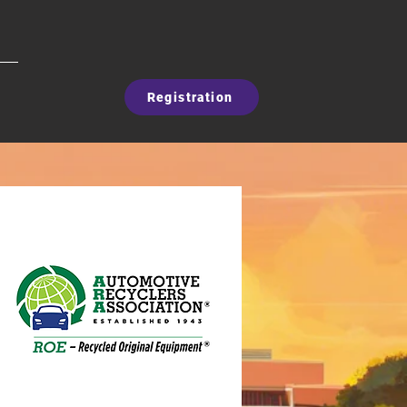
Registration