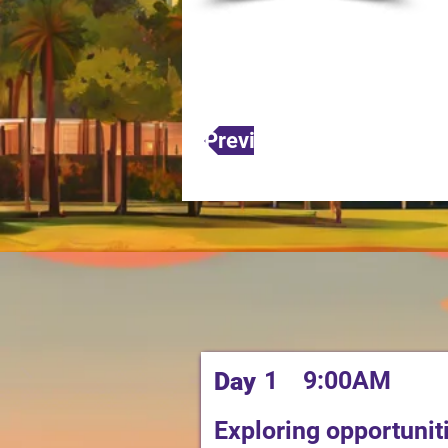
Previous
1
9:00AM
Day
Exploring opportuni