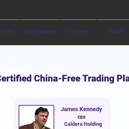
 Tracks
Call for Speakers
Conference
Exhibit
Certified China-Free Trading P
James Kennedy
CEO
Caldera Holding