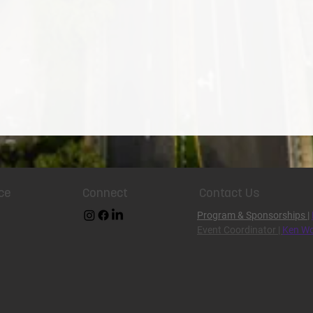
ce
Connect
Contact Us
Program & Sponsorships
|
Event Coordinator |
Ken Wo