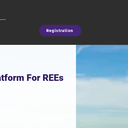
Registration
latform For REEs