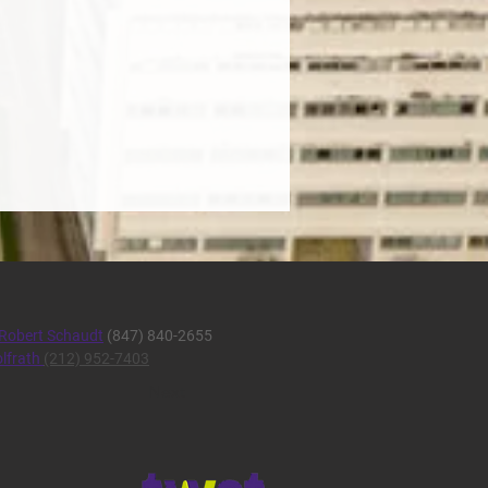
Robert Schaudt
(847) 840-2655
lfrath
(212) 952-7403
Next