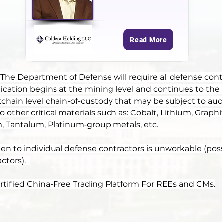
Read More
 The Department of Defense will require all defense contr
rtification begins at the mining level and continues to the 
kchain level chain-of-custody that may be subject to audi
other critical materials such as: Cobalt, Lithium, Graphi
 Tantalum, Platinum‑group metals, etc.
en to individual defense contractors is unworkable (possi
tors).  
Certified China-Free Trading Platform For REEs and CMs.