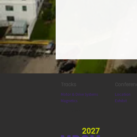
Tracks
Conferen
Locatio
n
Motor & Drive Systems
Exhibit
Magnetics
Previous