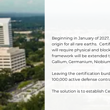
Beginning in January of 2027,
origin for all rare earths.  Ce
will require physical and bloc
framework will be extended to 
Gallium, Germanium, Niobium,
Leaving the certification burd
100,000 active defense contrac
The solution is to establish 