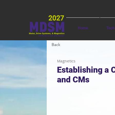
Home
Tech
Back
< Back
Magnetics
Establishing a 
and CMs