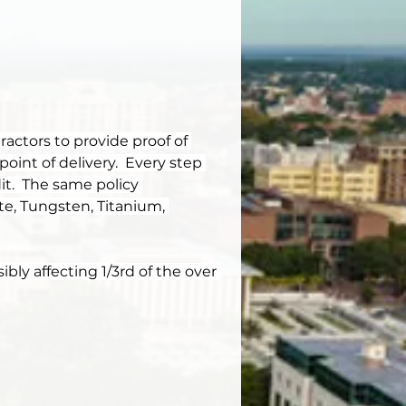
actors to provide proof of 
point of delivery.  Every step 
t.  The same policy 
te, Tungsten, Titanium, 
bly affecting 1/3rd of the over 