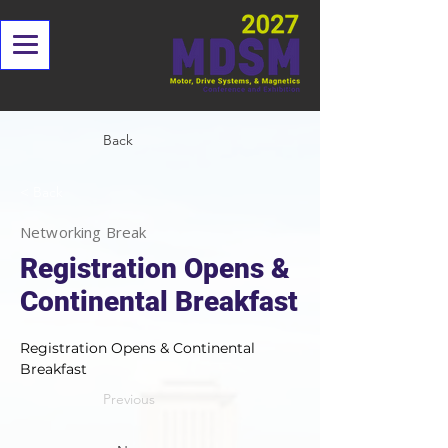
Back
< Back
Networking Break
Registration Opens &
Continental Breakfast
Registration Opens & Continental 
Breakfast
Previous