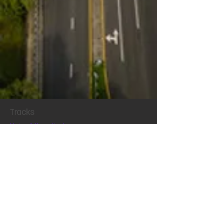
Tracks
Motor & Drive Systems
Magnetics
Conference
Locatio
n
Exhibit
Connect