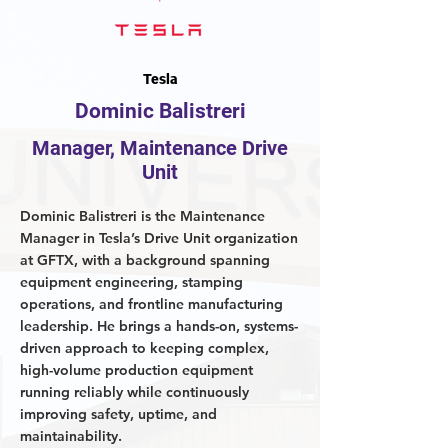
Tesla
Dominic Balistreri
Manager, Maintenance Drive
Unit
Dominic Balistreri is the Maintenance
Manager in Tesla’s Drive Unit organization
at GFTX, with a background spanning
equipment engineering, stamping
operations, and frontline manufacturing
leadership. He brings a hands-on, systems-
driven approach to keeping complex,
high-volume production equipment
running reliably while continuously
improving safety, uptime, and
maintainability.