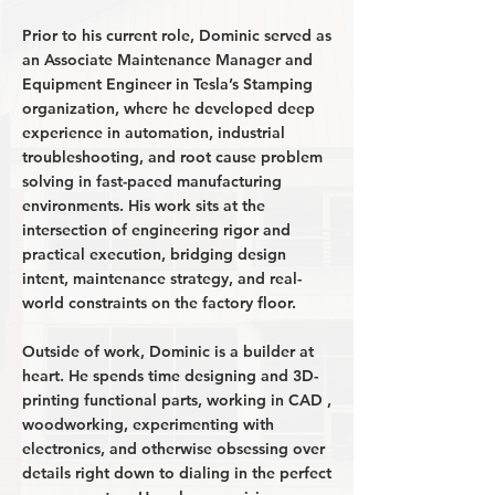
Prior to his current role, Dominic served as
an Associate Maintenance Manager and
Equipment Engineer in Tesla’s Stamping
organization, where he developed deep
experience in automation, industrial
troubleshooting, and root cause problem
solving in fast-paced manufacturing
environments. His work sits at the
intersection of engineering rigor and
practical execution, bridging design
intent, maintenance strategy, and real-
world constraints on the factory floor.
Outside of work, Dominic is a builder at
heart. He spends time designing and 3D-
printing functional parts, working in CAD ,
woodworking, experimenting with
electronics, and otherwise obsessing over
details right down to dialing in the perfect