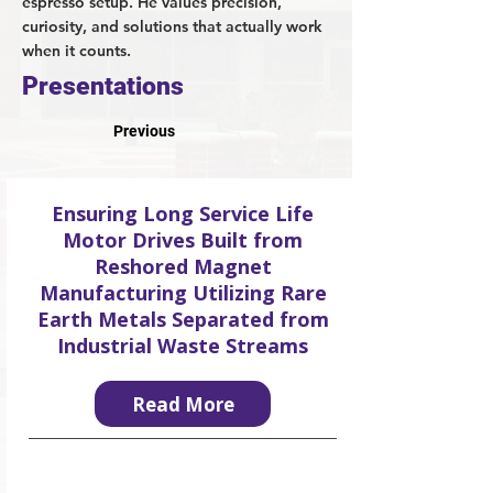
espresso setup. He values precision,
curiosity, and solutions that actually work
when it counts.
Presentations
Previous
Ensuring Long Service Life
Motor Drives Built from
Reshored Magnet
Manufacturing Utilizing Rare
Earth Metals Separated from
Industrial Waste Streams
Read More