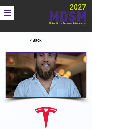
< Back