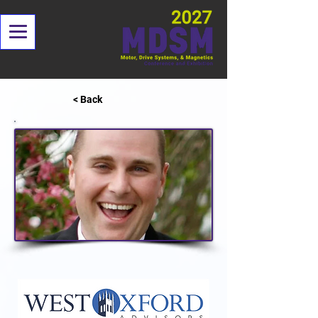
< Back