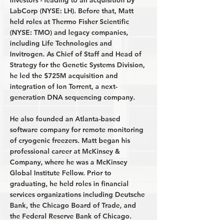
investors - leading to an acquisition by
LabCorp (NYSE: LH). Before that, Matt
held roles at Thermo Fisher Scientific
(NYSE: TMO) and legacy companies,
including Life Technologies and
Invitrogen. As Chief of Staff and Head of
Strategy for the Genetic Systems Division,
he led the $725M acquisition and
integration of Ion Torrent, a next-
generation DNA sequencing company.
He also founded an Atlanta-based
software company for remote monitoring
of cryogenic freezers. Matt began his
professional career at McKinsey &
Company, where he was a McKinsey
Global Institute Fellow. Prior to
graduating, he held roles in financial
services organizations including Deutsche
Bank, the Chicago Board of Trade, and
the Federal Reserve Bank of Chicago.