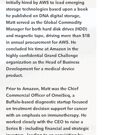
Initially hired by AWS to lead emerging
storage technologies based upon a book
he published on DNA digital storage,
Matt served as the Global Commodity
Manager for both hard disk drives (HDD)
and magnetic tape, driving more than $1B
in annual procurement for AWS. He
concluded his time at Amazon in the
highly confidential Grand Challenge
organization as the Head of Business
Development for a medical device
product.
Prior to Amazon, Matt was the Chief
Commercial Officer of OmniSeq, a
Buffalo-based diagnostic startup focused
on treatment decision support for cancer
with an emphasis on immunotherapy. He
worked closely with the CEO to raise a
Series B - including financial and strategic