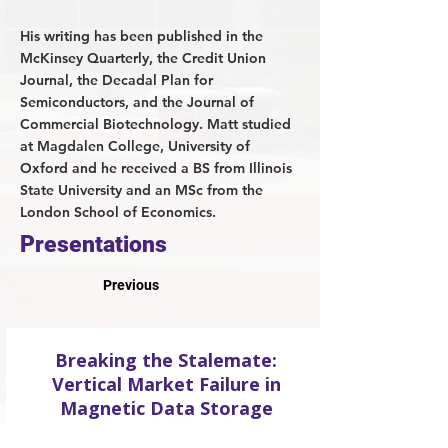
His writing has been published in the
McKinsey Quarterly, the Credit Union
Journal, the Decadal Plan for
Semiconductors, and the Journal of
Commercial Biotechnology. Matt studied
at Magdalen College, University of
Oxford and he received a BS from Illinois
State University and an MSc from the
London School of Economics.
Presentations
Previous
Breaking the Stalemate:
Vertical Market Failure in
Magnetic Data Storage