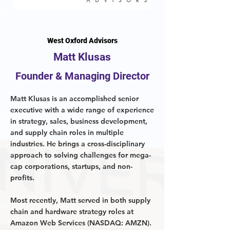
West Oxford Advisors
Matt Klusas
Founder & Managing Director
Matt Klusas is an accomplished senior
executive with a wide range of experience
in strategy, sales, business development,
and supply chain roles in multiple
industries. He brings a cross-disciplinary
approach to solving challenges for mega-
cap corporations, startups, and non-
profits.
Most recently, Matt served in both supply
chain and hardware strategy roles at
Amazon Web Services (NASDAQ: AMZN).