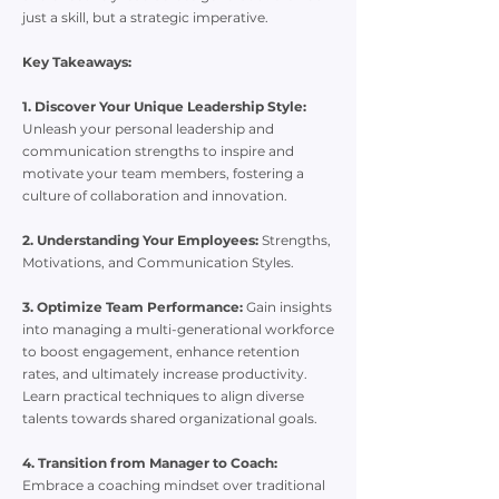
just a skill, but a strategic imperative.
Key Takeaways:
1. Discover Your Unique Leadership Style:
Unleash your personal leadership and
communication strengths to inspire and
motivate your team members, fostering a
culture of collaboration and innovation.
2. Understanding Your Employees:
Strengths,
Motivations, and Communication Styles.
3. Optimize Team Performance:
Gain insights
into managing a multi-generational workforce
to boost engagement, enhance retention
rates, and ultimately increase productivity.
Learn practical techniques to align diverse
talents towards shared organizational goals.
4. Transition from Manager to Coach:
Embrace a coaching mindset over traditional