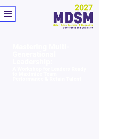
Mastering Multi-
Generational
Leadership:
A Workshop for Leaders Ready
to Maximize Team
Performance & Retain Talent