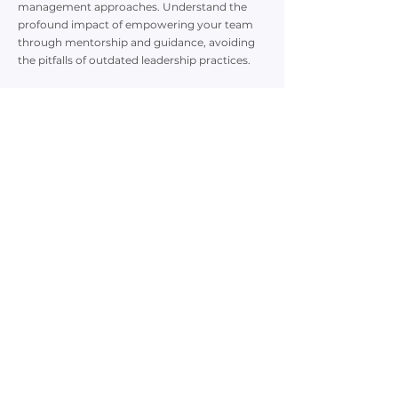
management approaches. Understand the
profound impact of empowering your team
through mentorship and guidance, avoiding
the pitfalls of outdated leadership practices.
5. Proven Strategies from Industry Expertise:
Benefit from Leoni Michael's extensive
background as a former global Learning &
Development Director. Her insights are
grounded in research and refined through
successfully coaching numerous managers to
executive leadership positions.
Leoni Michael brings a wealth of experience as
a Ph.D. Candidate in I/O Psychology, Best-
Selling Author, and John Maxwell Certified
Speaker, Trainer, and Executive Coach. Her
transformative coaching has propelled high-
potential managers to C-suite roles within
record timeframes.
Register