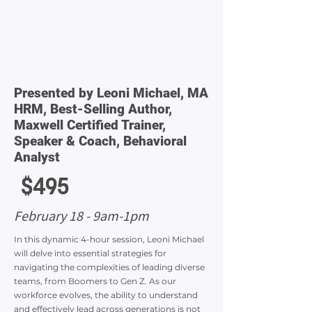
Presented by Leoni Michael, MA
HRM, Best-Selling Author,
Maxwell Certified Trainer,
Speaker & Coach, Behavioral
Analyst
$495
February 18 - 9am-1pm
In this dynamic 4-hour session, Leoni Michael
will delve into essential strategies for
navigating the complexities of leading diverse
teams, from Boomers to Gen Z. As our
workforce evolves, the ability to understand
and effectively lead across generations is not