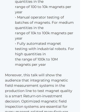
quantities in the
range of 100 to 10k magnets per 
year
• Manual operator testing of 
batches of magnets. For medium 
quantities in the
range of 10k to 100k magnets per 
year
• Fully automated magnet 
testing with industrial robots. For 
high quantities in
the range of 100k to 10M 
magnets per year
Moreover, this talk will show the 
audience that integrating magnetic 
field measurement systems in the 
production line to test magnet quality 
is a smart Return-on-investment 
decision. Optimized magnetic field 
inspection systems are essential for 
every magnet-related manufacturer, 