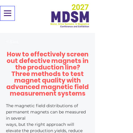
< Back
How to effectively screen
out defective magnets in
the production line?
Three methods to test
magnet quality with
advanced magnetic field
measurement systems
The magnetic field distributions of 
permanent magnets can be measured 
in several
ways, but the right approach will 
elevate the production yields, reduce 