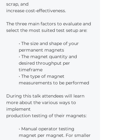
scrap, and
increase cost-effectiveness.
The three main factors to evaluate and 
select the most suited test setup are:
• The size and shape of your 
permanent magnets
• The magnet quantity and 
desired throughput per 
timeframe
• The type of magnet 
measurements to be performed
During this talk attendees will learn 
more about the various ways to 
implement
production testing of their magnets:
• Manual operator testing 
magnet per magnet. For smaller 