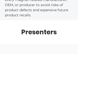
OEM, or producer to avoid risks of 
product defects and expensive future 
product recalls.
Presenters