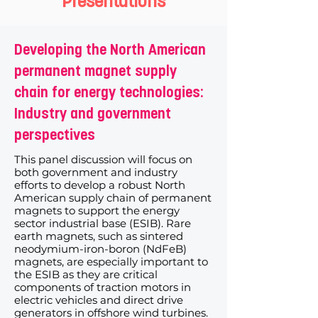
Presentations
Developing the North American
permanent magnet supply
chain for energy technologies:
Industry and government
perspectives
This panel discussion will focus on
both government and industry
efforts to develop a robust North
American supply chain of permanent
magnets to support the energy
sector industrial base (ESIB). Rare
earth magnets, such as sintered
neodymium-iron-boron (NdFeB)
magnets, are especially important to
the ESIB as they are critical
components of traction motors in
electric vehicles and direct drive
generators in offshore wind turbines.