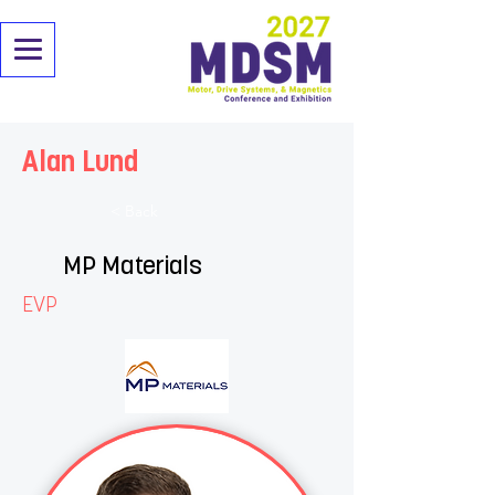
Alan Lund
< Back
MP Materials
EVP