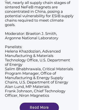
Yet, nearly all supply chain stages of
sintered NeFeB magnets are
concentrated in China, posing a
potential vulnerability for ESIB supply
chains required to meet climate
goals.
Moderator: Braeton J. Smith,
Argonne National Laboratory
Panelists:
Helena Khazdozian, Advanced
Manufacturing & Materials
Technology Office, U.S. Department
of Energy
Salim Bhabhrawala, Critical Materials
Program Manager, Office of
Manufacturing & Energy Supply
Chains, U.S. Department of Energy
Alan Lund, MP Materials
Frank Johnson, Chief Technology
Officer, Niron Magnetics
Read More