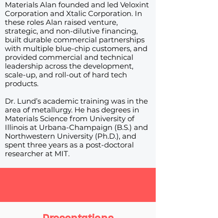
Materials Alan founded and led Veloxint
Corporation and Xtalic Corporation. In
these roles Alan raised venture,
strategic, and non-dilutive financing,
built durable commercial partnerships
with multiple blue-chip customers, and
provided commercial and technical
leadership across the development,
scale-up, and roll-out of hard tech
products.
Dr. Lund’s academic training was in the
area of metallurgy. He has degrees in
Materials Science from University of
Illinois at Urbana-Champaign (B.S.) and
Northwestern University (Ph.D.), and
spent three years as a post-doctoral
researcher at MIT.