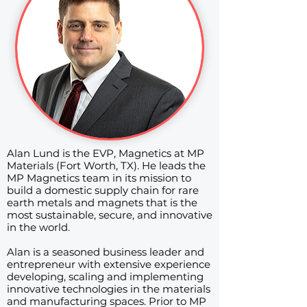
Alan Lund is the EVP, Magnetics at MP
Materials (Fort Worth, TX). He leads the
MP Magnetics team in its mission to
build a domestic supply chain for rare
earth metals and magnets that is the
most sustainable, secure, and innovative
in the world.
Alan is a seasoned business leader and
entrepreneur with extensive experience
developing, scaling and implementing
innovative technologies in the materials
and manufacturing spaces. Prior to MP