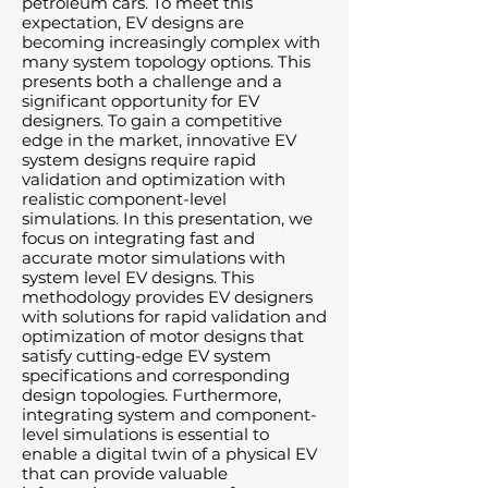
petroleum cars. To meet this
expectation, EV designs are
becoming increasingly complex with
many system topology options. This
presents both a challenge and a
significant opportunity for EV
designers. To gain a competitive
edge in the market, innovative EV
system designs require rapid
validation and optimization with
realistic component-level
simulations. In this presentation, we
focus on integrating fast and
accurate motor simulations with
system level EV designs. This
methodology provides EV designers
with solutions for rapid validation and
optimization of motor designs that
satisfy cutting-edge EV system
specifications and corresponding
design topologies. Furthermore,
integrating system and component-
level simulations is essential to
enable a digital twin of a physical EV
that can provide valuable