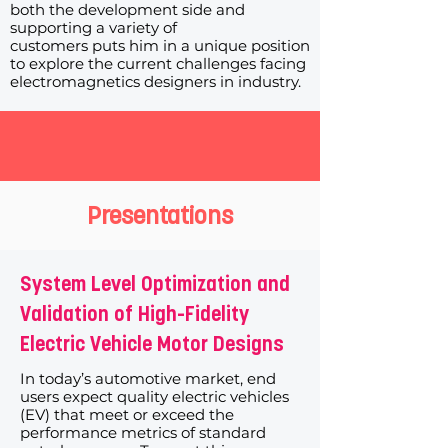
both the development side and
supporting a variety of
customers puts him in a unique position
to explore the current challenges facing
electromagnetics designers in industry.
Presentations
System Level Optimization and
Validation of High-Fidelity
Electric Vehicle Motor Designs
In today’s automotive market, end
users expect quality electric vehicles
(EV) that meet or exceed the
performance metrics of standard