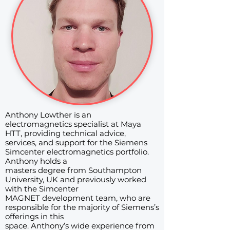
Anthony Lowther is an
electromagnetics specialist at Maya
HTT, providing technical advice,
services, and support for the Siemens
Simcenter electromagnetics portfolio.
Anthony holds a
masters degree from Southampton
University, UK and previously worked
with the Simcenter
MAGNET development team, who are
responsible for the majority of Siemens’s
offerings in this
space. Anthony’s wide experience from