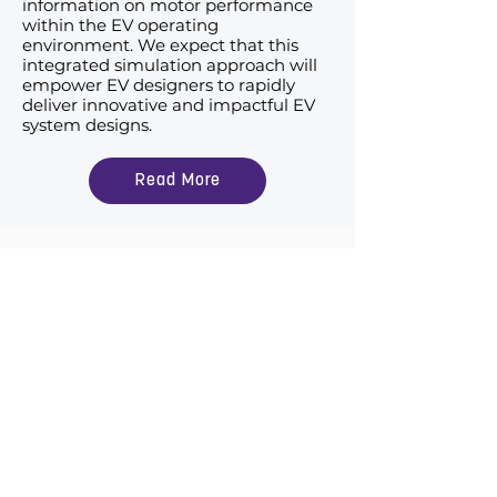
information on motor performance
within the EV operating
environment. We expect that this
integrated simulation approach will
empower EV designers to rapidly
deliver innovative and impactful EV
system designs.
Read More