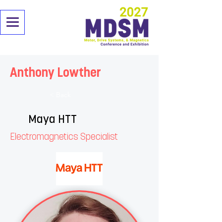
Anthony Lowther
< Back
Maya HTT
Electromagnetics Specialist